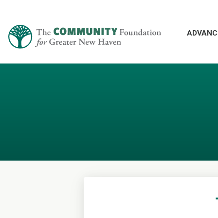
ADVANC