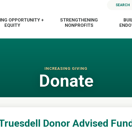
SEARCH
ING OPPORTUNITY +
STRENGTHENING
BUI
EQUITY
NONPROFITS
END
INCREASING GIVING
Donate
Truesdell Donor Advised Fun