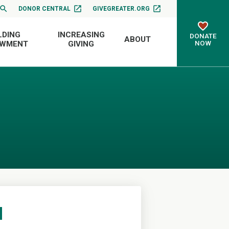
DONOR CENTRAL
GIVEGREATER.ORG
LDING
INCREASING
DONATE
ABOUT
NOW
OWMENT
GIVING
d