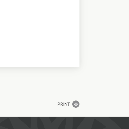
PRINT