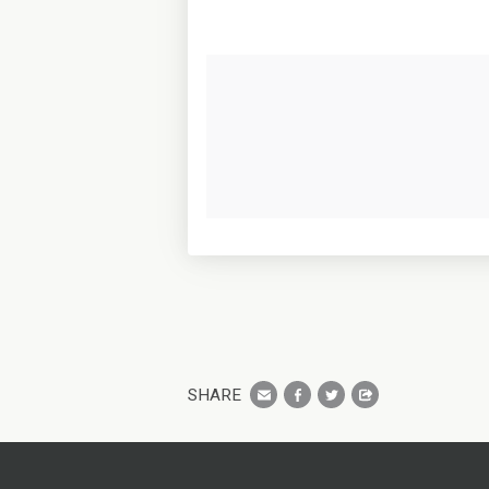
SHARE