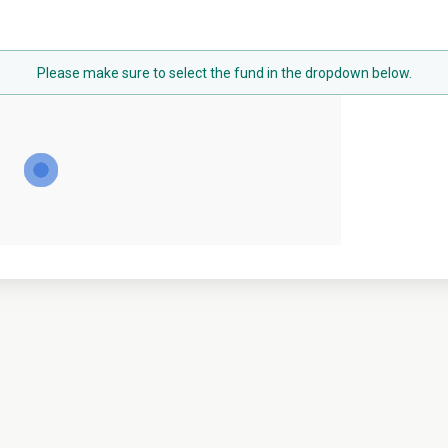
Please make sure to select the fund in the dropdown below.