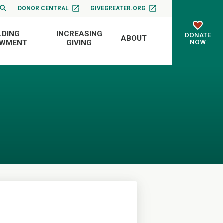
DONOR CENTRAL
GIVEGREATER.ORG
LDING
INCREASING
DONATE
ABOUT
NOW
OWMENT
GIVING