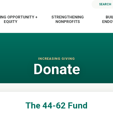
SEARCH
ING OPPORTUNITY +
STRENGTHENING
BUI
EQUITY
NONPROFITS
END
INCREASING GIVING
Donate
The 44-62 Fund