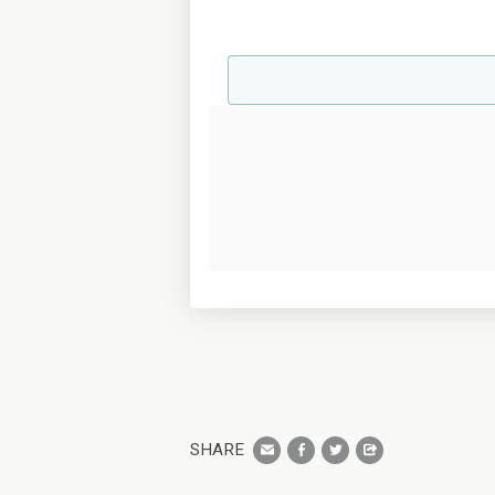
SHARE