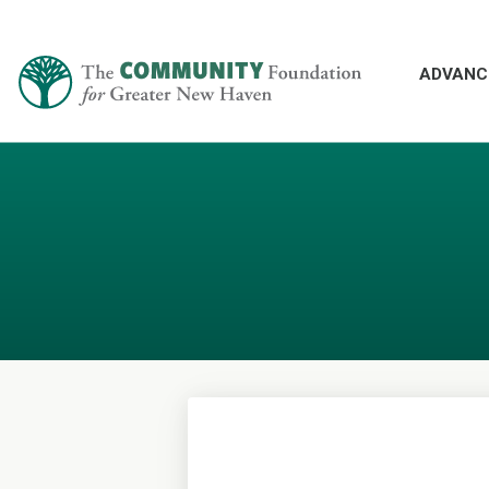
ADVANC