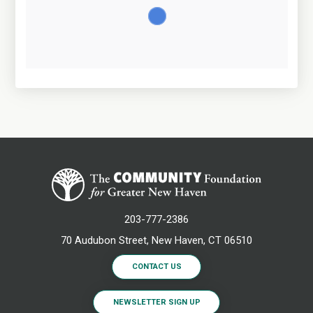
203-777-2386
70 Audubon Street, New Haven, CT 06510
CONTACT US
NEWSLETTER SIGN UP