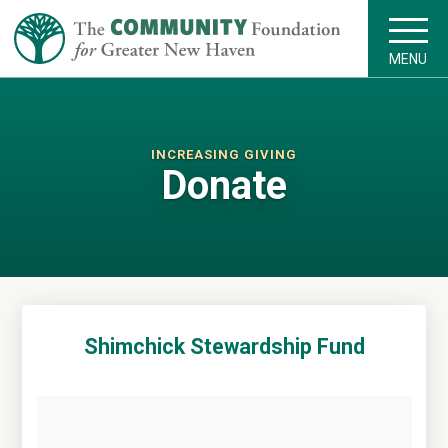
MENU
INCREASING GIVING
Donate
Shimchick Stewardship Fund