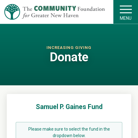
MENU
INCREASING GIVING
Donate
Samuel P. Gaines Fund
Please make sure to select the fund in the
dropdown below.