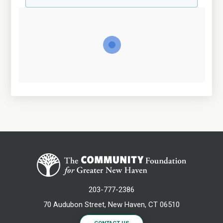
203-777-2386
70 Audubon Street, New Haven, CT 06510