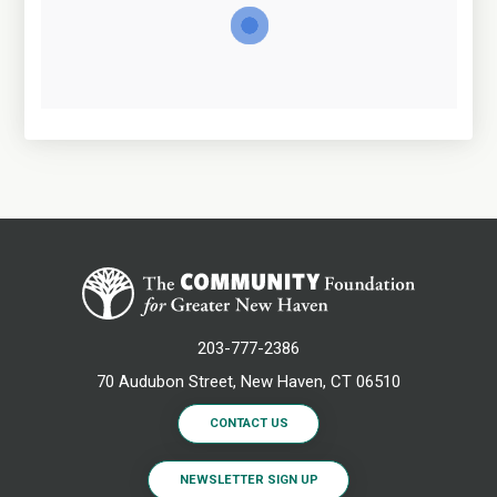
203-777-2386
70 Audubon Street, New Haven, CT 06510
CONTACT US
NEWSLETTER SIGN UP