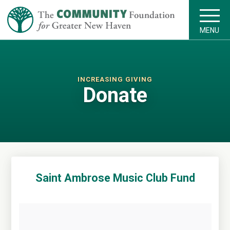
MENU
INCREASING GIVING
Donate
Saint Ambrose Music Club Fund