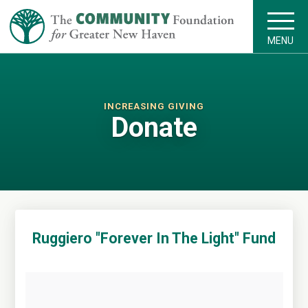
MENU
INCREASING GIVING
Donate
Ruggiero "Forever In The Light" Fund