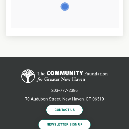
203-777-2386
70 Audubon Street, New Haven, CT 06510
CONTACT US
NEWSLETTER SIGN UP