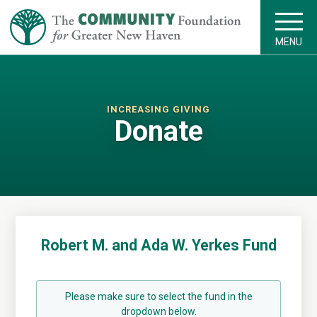
MENU
INCREASING GIVING
Donate
Robert M. and Ada W. Yerkes Fund
Please make sure to select the fund in the
dropdown below.