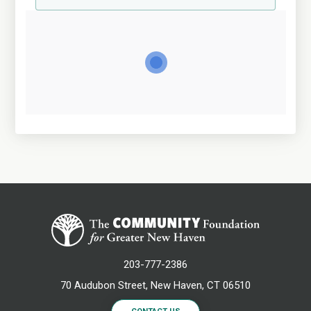
203-777-2386
70 Audubon Street, New Haven, CT 06510