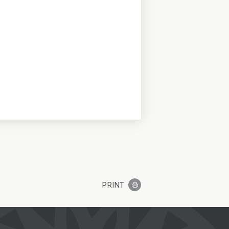
PRINT