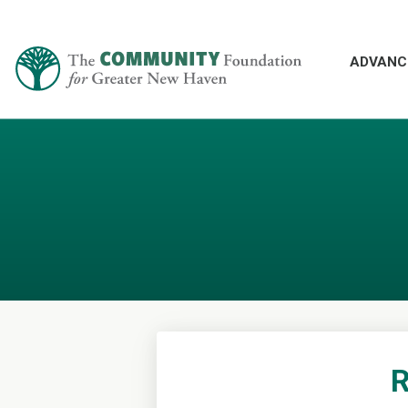
ADVANC
R