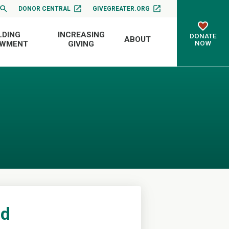
DONOR CENTRAL
GIVEGREATER.ORG
LDING
INCREASING
DONATE
ABOUT
NOW
OWMENT
GIVING
nd