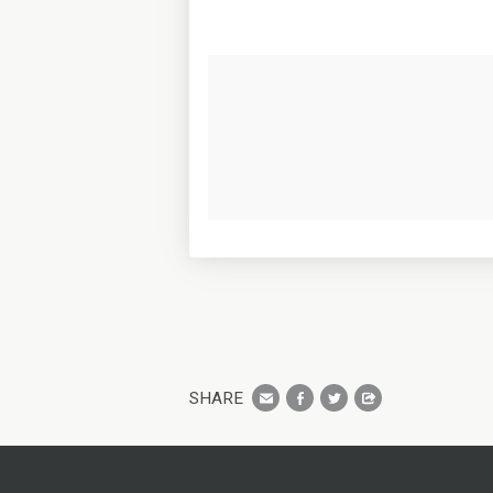
SHARE