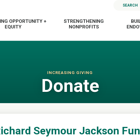
SEARCH
ING OPPORTUNITY +
STRENGTHENING
BUI
EQUITY
NONPROFITS
END
INCREASING GIVING
Donate
ichard Seymour Jackson Fu