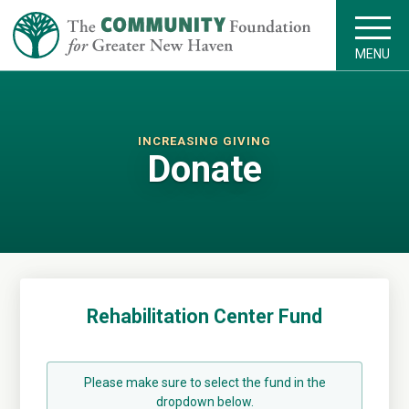
MENU
INCREASING GIVING
Donate
Rehabilitation Center Fund
Please make sure to select the fund in the
dropdown below.