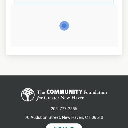
203-777-2386
70 Audubon Street, New Haven, CT 06510