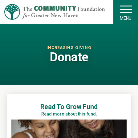
MENU
INCREASING GIVING
Donate
Read To Grow Fund
Read more about this fund.