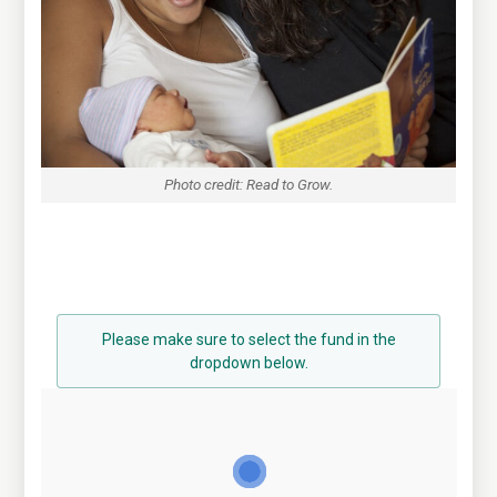
Photo credit: Read to Grow.
Please make sure to select the fund in the
dropdown below.