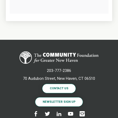
203-777-2386
70 Audubon Street, New Haven, CT 06510
CONTACT US
NEWSLETTER SIGN UP