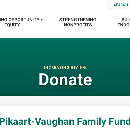
SEARCH
ING OPPORTUNITY +
STRENGTHENING
BUI
EQUITY
NONPROFITS
END
INCREASING GIVING
Donate
Pikaart-Vaughan Family Fun