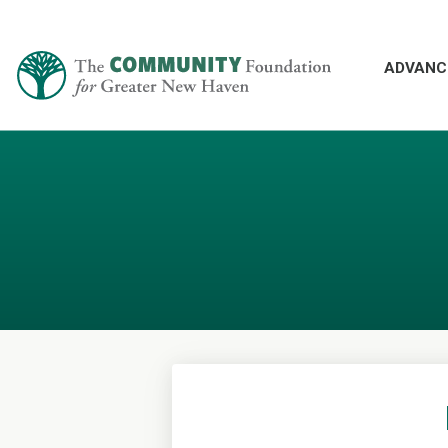
ADVANC