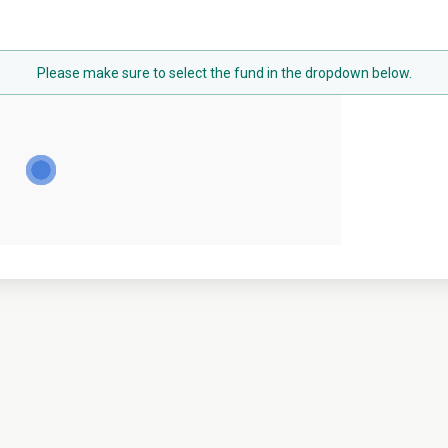
Please make sure to select the fund in the dropdown below.