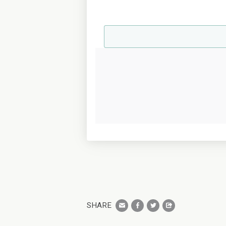
SHARE