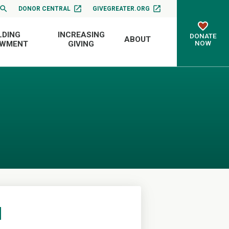
DONOR CENTRAL
GIVEGREATER.ORG
LDING
INCREASING
DONATE
ABOUT
NOW
OWMENT
GIVING
d