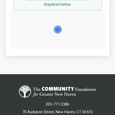
dropdown below.
203-777-2386
70 Audubon Street, New Haven, CT 06510