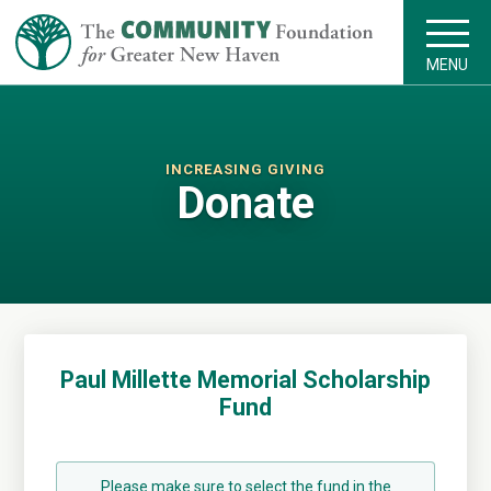
MENU
INCREASING GIVING
Donate
Paul Millette Memorial Scholarship
Fund
Please make sure to select the fund in the