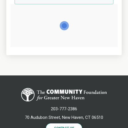
203-777-2386
70 Audubon Street, New Haven, CT 06510