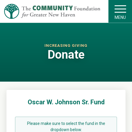
MENU
INCREASING GIVING
Donate
Oscar W. Johnson Sr. Fund
Please make sure to select the fund in the
dropdown below.