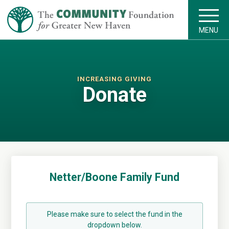
MENU
INCREASING GIVING
Donate
Netter/Boone Family Fund
Please make sure to select the fund in the
dropdown below.