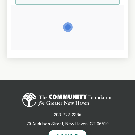
203-777-2386
70 Audubon Street, New Haven, CT 06510