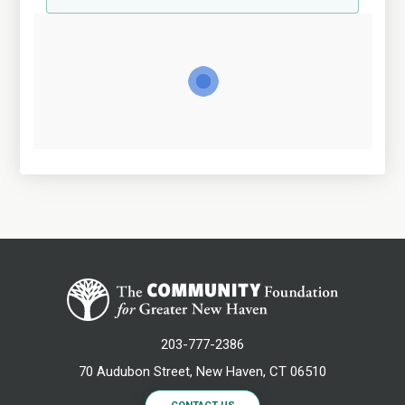
203-777-2386
70 Audubon Street, New Haven, CT 06510