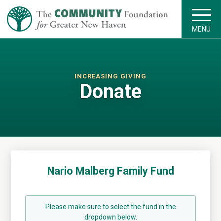
MENU
INCREASING GIVING
Donate
Nario Malberg Family Fund
Please make sure to select the fund in the
dropdown below.