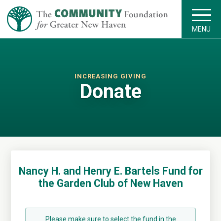
MENU
INCREASING GIVING
Donate
Nancy H. and Henry E. Bartels Fund for
the Garden Club of New Haven
Please make sure to select the fund in the