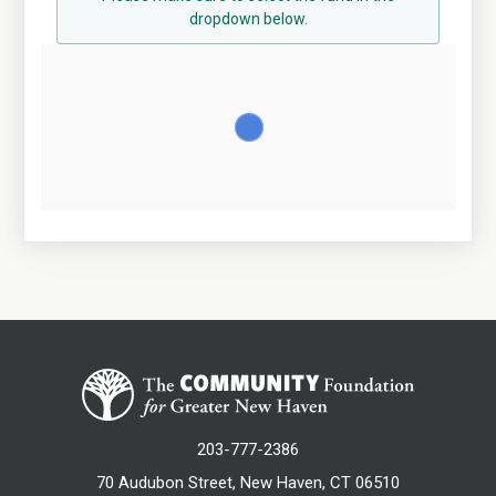
dropdown below.
203-777-2386
70 Audubon Street, New Haven, CT 06510