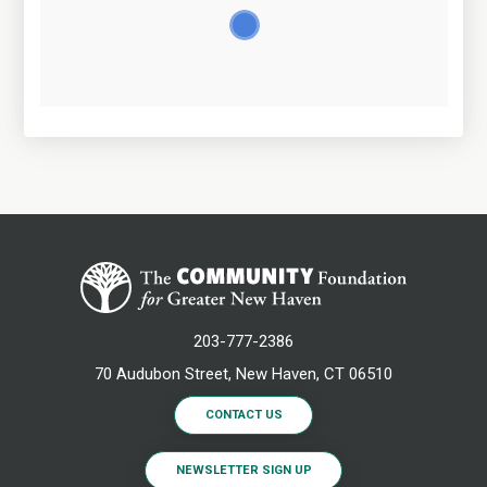
203-777-2386
70 Audubon Street, New Haven, CT 06510
CONTACT US
NEWSLETTER SIGN UP