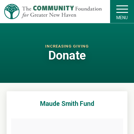
MENU
INCREASING GIVING
Donate
Maude Smith Fund