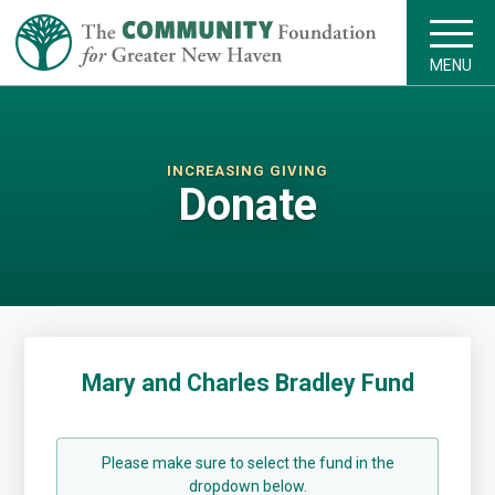
MENU
INCREASING GIVING
Donate
Mary and Charles Bradley Fund
Please make sure to select the fund in the
dropdown below.