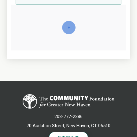
203-777-2386
70 Audubon Street, New Haven, CT 06510