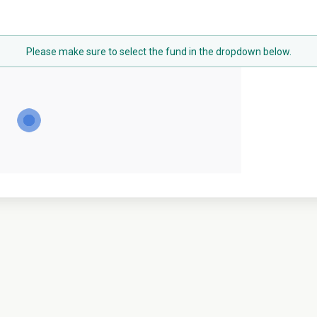
Please make sure to select the fund in the dropdown below.