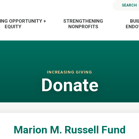
SEARCH
ING OPPORTUNITY +
STRENGTHENING
BUI
EQUITY
NONPROFITS
END
INCREASING GIVING
Donate
Marion M. Russell Fund