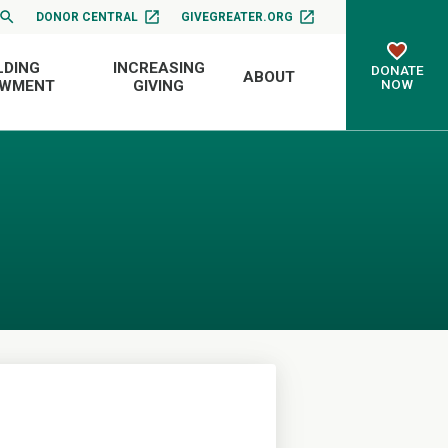
DONOR CENTRAL
GIVEGREATER.ORG
LDING
INCREASING
DONATE
ABOUT
NOW
OWMENT
GIVING