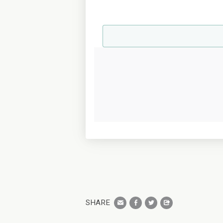
SHARE