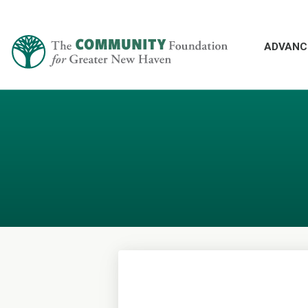
ADVANC