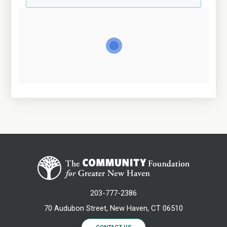
203-777-2386
70 Audubon Street, New Haven, CT 06510