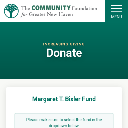
MENU
INCREASING GIVING
Donate
Margaret T. Bixler Fund
Please make sure to select the fund in the
dropdown below.