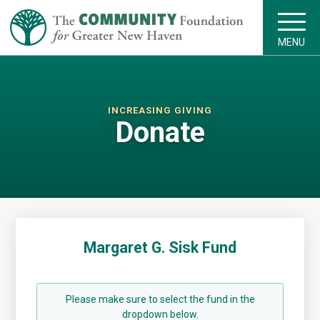
MENU
INCREASING GIVING
Donate
Margaret G. Sisk Fund
Please make sure to select the fund in the
dropdown below.