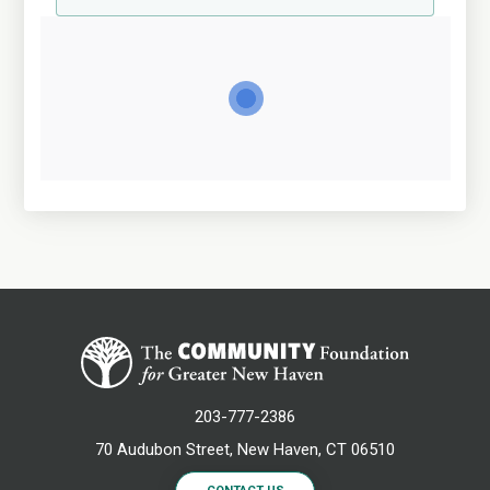
203-777-2386
70 Audubon Street, New Haven, CT 06510