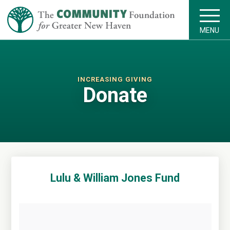
MENU
INCREASING GIVING
Donate
Lulu & William Jones Fund