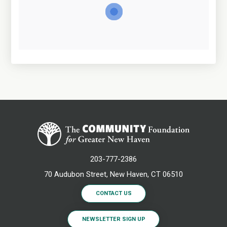
203-777-2386
70 Audubon Street, New Haven, CT 06510
CONTACT US
NEWSLETTER SIGN UP