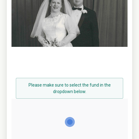
Please make sure to select the fund in the
dropdown below.