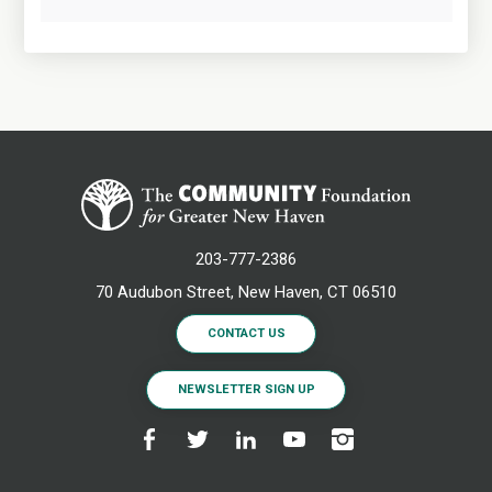
203-777-2386
70 Audubon Street, New Haven, CT 06510
CONTACT US
NEWSLETTER SIGN UP