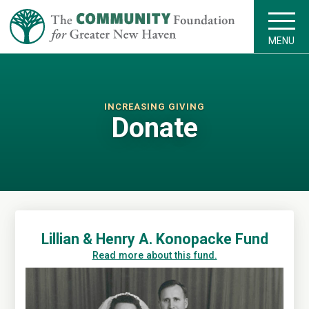
MENU
INCREASING GIVING
Donate
Lillian & Henry A. Konopacke Fund
Read more about this fund.