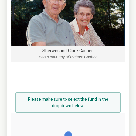
Sherwin and Clare Casher.
Photo courtesy of Richard Casher.
Please make sure to select the fund in the
dropdown below.