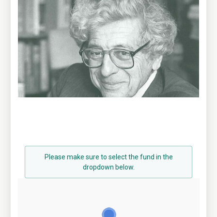
Please make sure to select the fund in the
dropdown below.