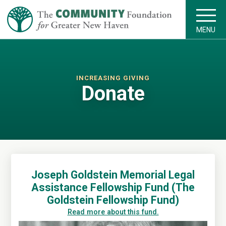
MENU
INCREASING GIVING
Donate
Joseph Goldstein Memorial Legal
Assistance Fellowship Fund (The
Goldstein Fellowship Fund)
Read more about this fund.