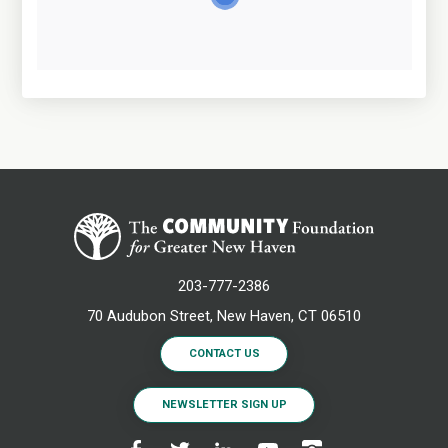
203-777-2386
70 Audubon Street, New Haven, CT 06510
CONTACT US
NEWSLETTER SIGN UP