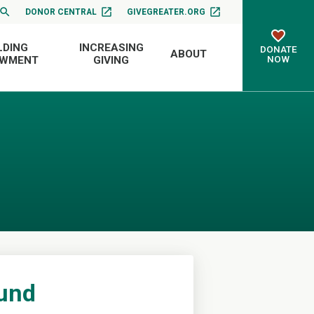
DONOR CENTRAL
GIVEGREATER.ORG
LDING
INCREASING
DONATE
ABOUT
NOW
OWMENT
GIVING
Fund