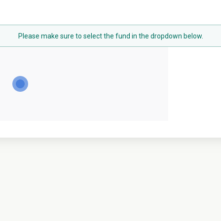
Please make sure to select the fund in the dropdown below.