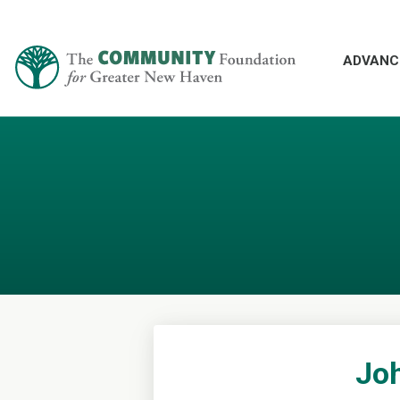
ADVANC
Joh