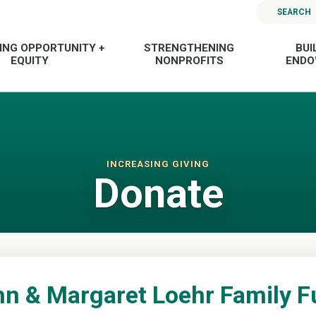
SEARCH
ING OPPORTUNITY +
STRENGTHENING
BUI
EQUITY
NONPROFITS
END
INCREASING GIVING
Donate
n & Margaret Loehr Family 