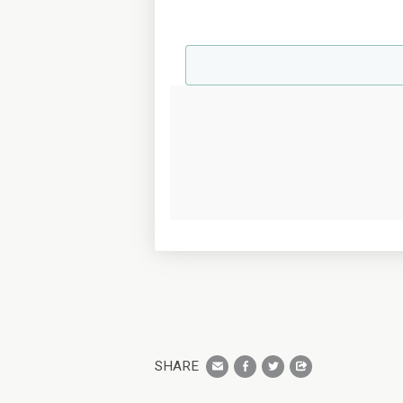
SHARE