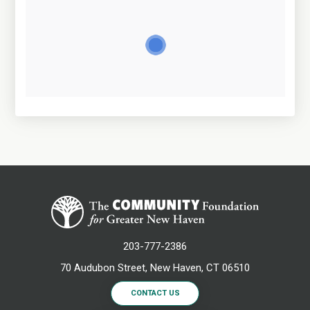
203-777-2386
70 Audubon Street, New Haven, CT 06510
CONTACT US