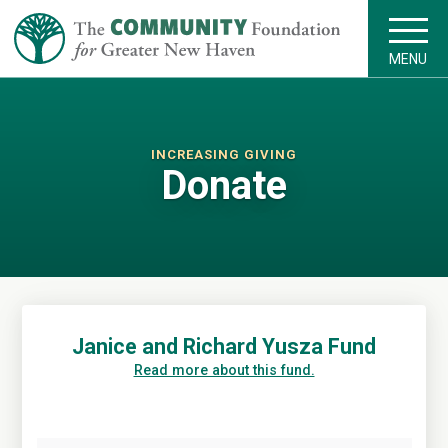
MENU
INCREASING GIVING
Donate
Janice and Richard Yusza Fund
Read more about this fund.