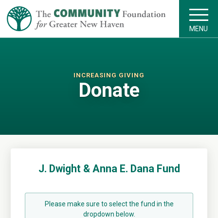
MENU
INCREASING GIVING
Donate
J. Dwight & Anna E. Dana Fund
Please make sure to select the fund in the
dropdown below.