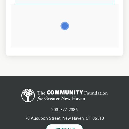
203-777-2386
70 Audubon Street, New Haven, CT 06510