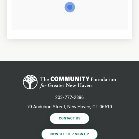
203-777-2386
70 Audubon Street, New Haven, CT 06510
CONTACT US
NEWSLETTER SIGN UP