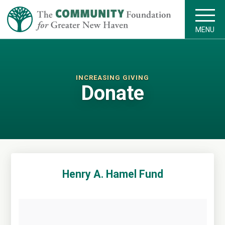
MENU
INCREASING GIVING
Donate
Henry A. Hamel Fund