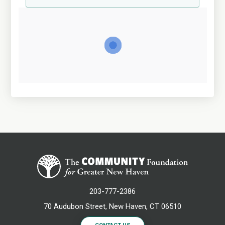
203-777-2386
70 Audubon Street, New Haven, CT 06510