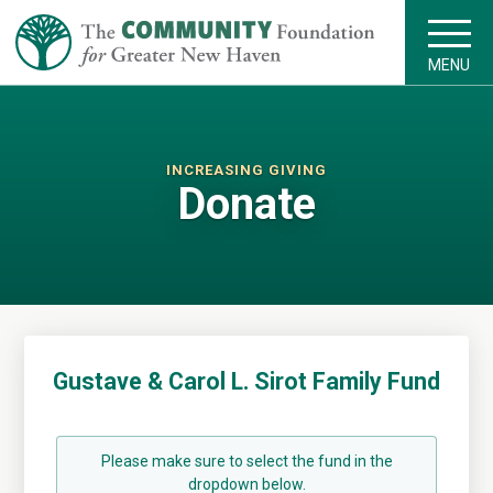
MENU
INCREASING GIVING
Donate
Gustave & Carol L. Sirot Family Fund
Please make sure to select the fund in the
dropdown below.