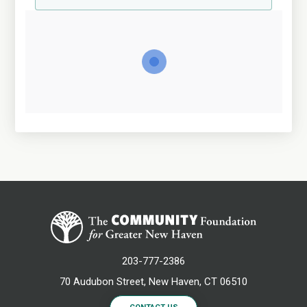
203-777-2386
70 Audubon Street, New Haven, CT 06510