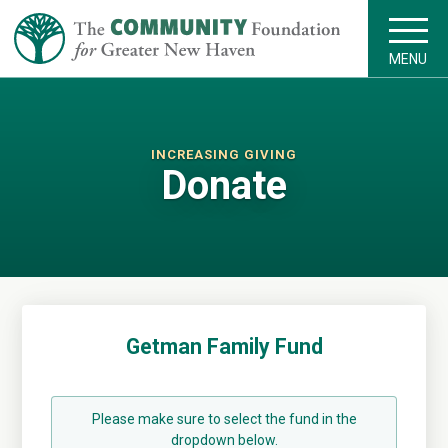
MENU
INCREASING GIVING
Donate
Getman Family Fund
Please make sure to select the fund in the
dropdown below.