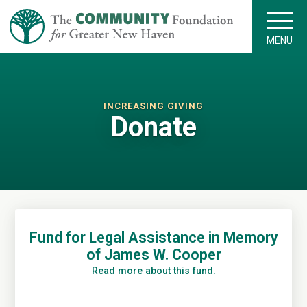
MENU
INCREASING GIVING
Donate
Fund for Legal Assistance in Memory
of James W. Cooper
Read more about this fund.