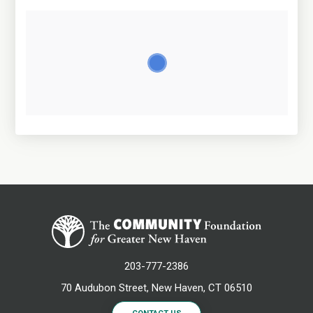
203-777-2386
70 Audubon Street, New Haven, CT 06510