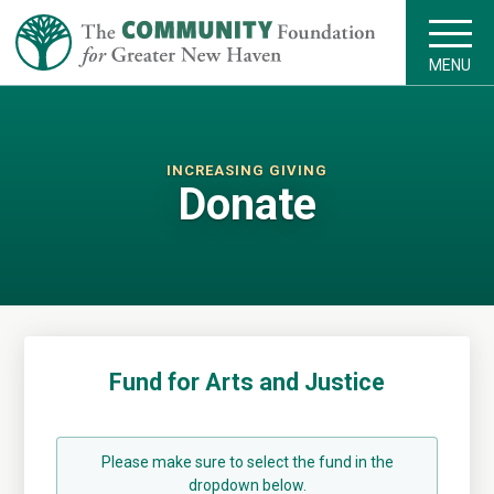
MENU
INCREASING GIVING
Donate
Fund for Arts and Justice
Please make sure to select the fund in the
dropdown below.