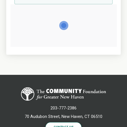
203-777-2386
70 Audubon Street, New Haven, CT 06510