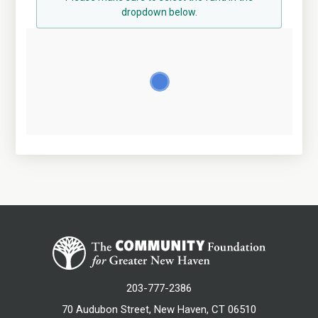
dropdown below.
203-777-2386
70 Audubon Street, New Haven, CT 06510