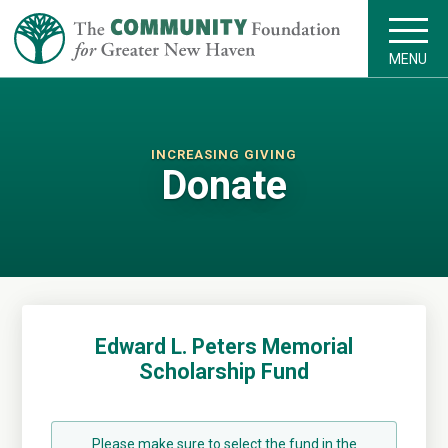
MENU
INCREASING GIVING
Donate
Edward L. Peters Memorial
Scholarship Fund
Please make sure to select the fund in the