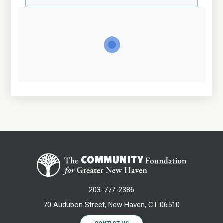
203-777-2386
70 Audubon Street, New Haven, CT 06510