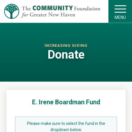
MENU
INCREASING GIVING
Donate
E. Irene Boardman Fund
Please make sure to select the fund in the
dropdown below.