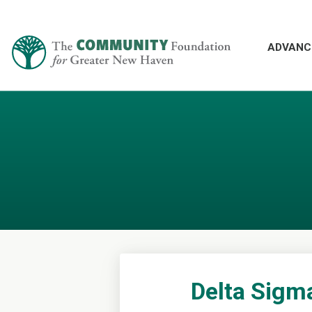
ADVANC
Delta Sigm