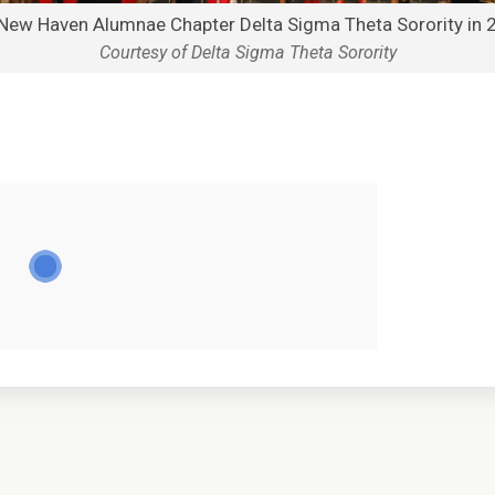
New Haven Alumnae Chapter Delta Sigma Theta Sorority in 
Courtesy of Delta Sigma Theta Sorority