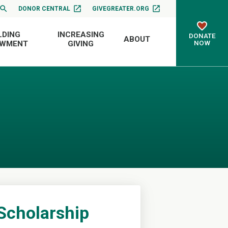
DONOR CENTRAL
GIVEGREATER.ORG
LDING
INCREASING
DONATE
ABOUT
NOW
OWMENT
GIVING
Scholarship