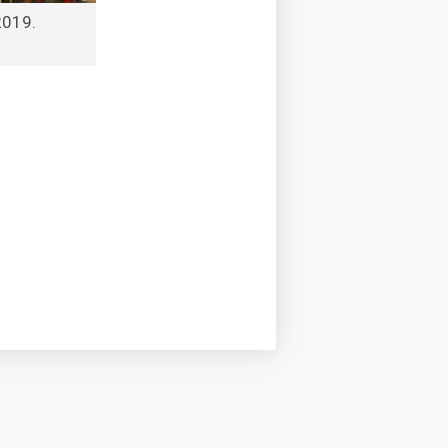
2019.