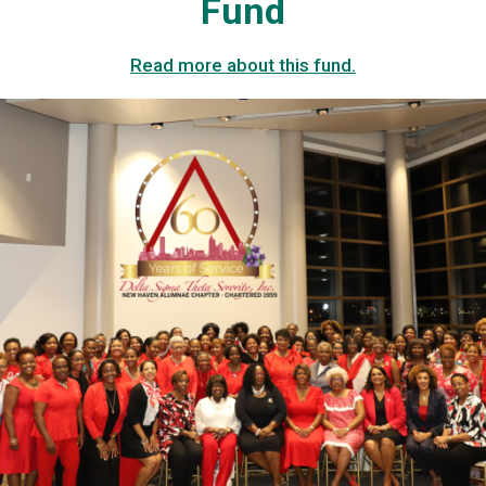
Fund
Read more about this fund.