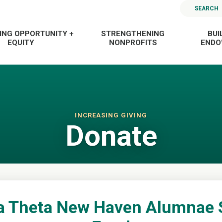
SEARCH
ING OPPORTUNITY +
STRENGTHENING
BUI
EQUITY
NONPROFITS
END
INCREASING GIVING
Donate
a Theta New Haven Alumnae 