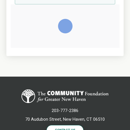
203-777-2386
70 Audubon Street, New Haven, CT 06510