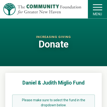
MENU
INCREASING GIVING
Donate
Daniel & Judith Miglio Fund
Please make sure to select the fund in the
dropdown below.