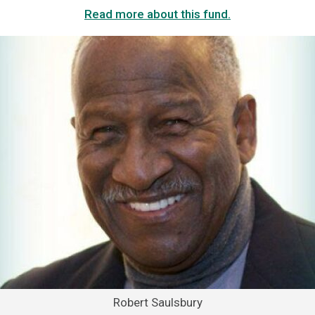
Read more about this fund.
Robert Saulsbury