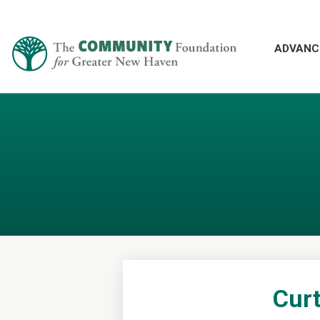
ADVANC
Curt