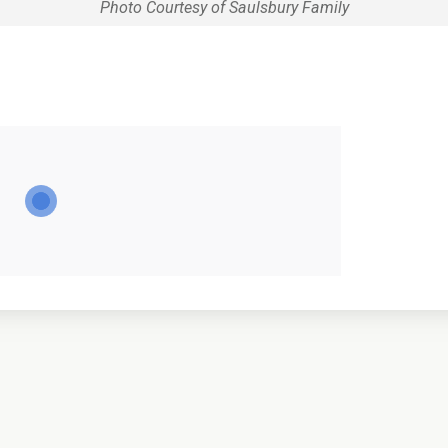
Photo Courtesy of Saulsbury Family