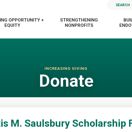
SEARCH
ING OPPORTUNITY +
STRENGTHENING
BUI
EQUITY
NONPROFITS
END
INCREASING GIVING
Donate
is M. Saulsbury Scholarship