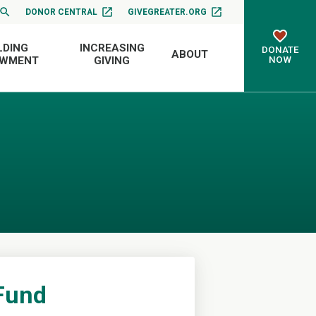
DONOR CENTRAL
GIVEGREATER.ORG
LDING
INCREASING
DONATE
ABOUT
NOW
OWMENT
GIVING
 Fund