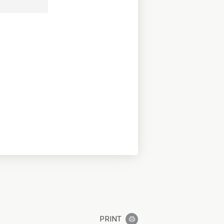
PRINT