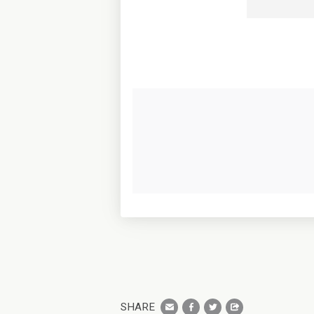
SHARE