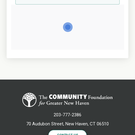
203-777-2386
70 Audubon Street, New Haven, CT 06510