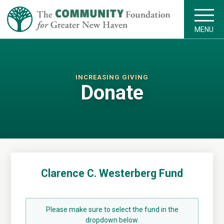
MENU
INCREASING GIVING
Donate
Clarence C. Westerberg Fund
Please make sure to select the fund in the
dropdown below.