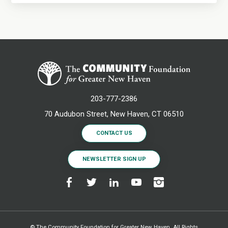
203-777-2386
70 Audubon Street, New Haven, CT 06510
CONTACT US
NEWSLETTER SIGN UP
© The Community Foundation for Greater New Haven. All Rights