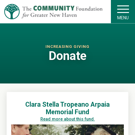
MENU
INCREASING GIVING
Donate
Clara Stella Tropeano Arpaia
Memorial Fund
Read more about this fund.