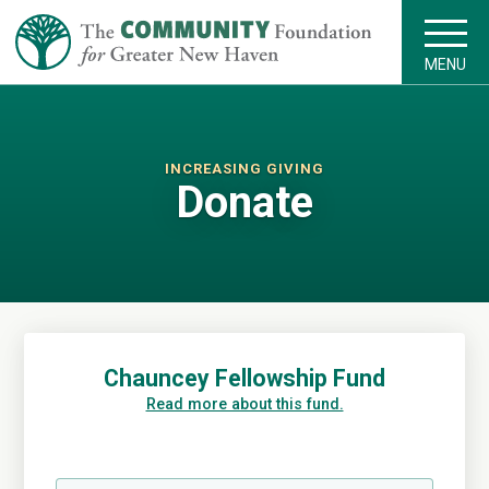
MENU
INCREASING GIVING
Donate
Chauncey Fellowship Fund
Read more about this fund.