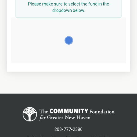
Please make sure to select the fund in the
dropdown below.
203-777-2386