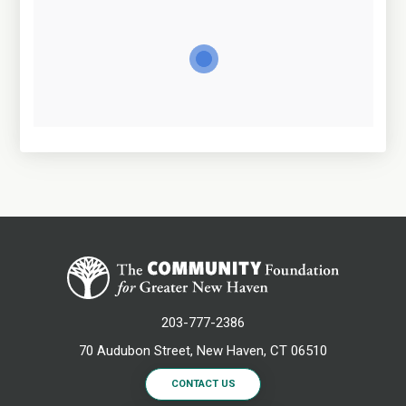
203-777-2386
70 Audubon Street, New Haven, CT 06510
CONTACT US