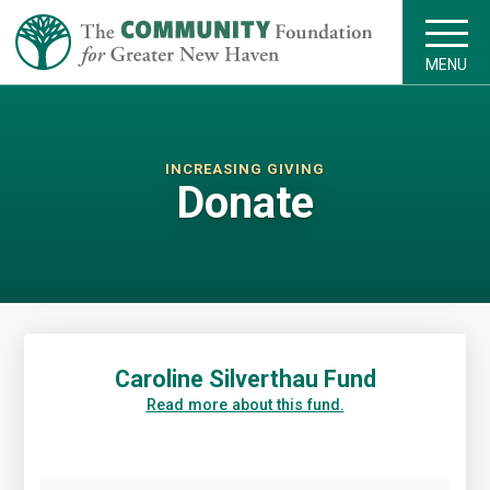
MENU
INCREASING GIVING
Donate
Caroline Silverthau Fund
Read more about this fund.