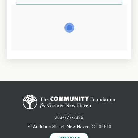
203-777-2386
70 Audubon Street, New Haven, CT 06510