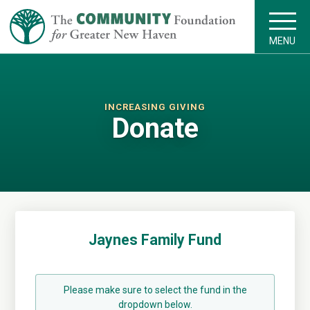
MENU
INCREASING GIVING
Donate
Jaynes Family Fund
Please make sure to select the fund in the
dropdown below.