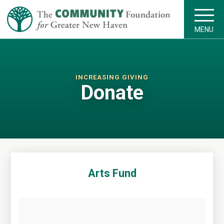
MENU
INCREASING GIVING
Donate
Arts Fund