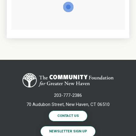
203-777-2386
70 Audubon Street, New Haven, CT 06510
CONTACT US
NEWSLETTER SIGN UP