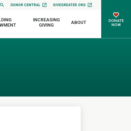
DONOR CENTRAL
GIVEGREATER.ORG
LDING
INCREASING
DONATE
ABOUT
NOW
OWMENT
GIVING