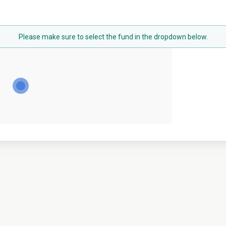
Please make sure to select the fund in the dropdown below.