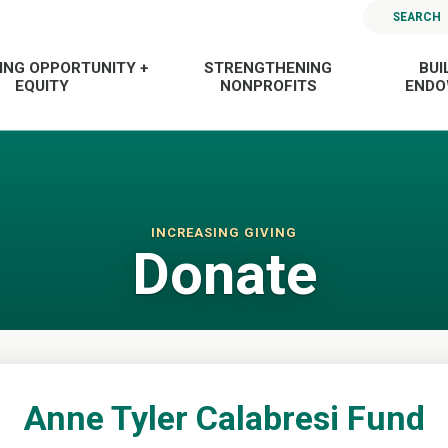
SEARCH
ING OPPORTUNITY +
STRENGTHENING
BUI
EQUITY
NONPROFITS
END
INCREASING GIVING
Donate
Anne Tyler Calabresi Fund