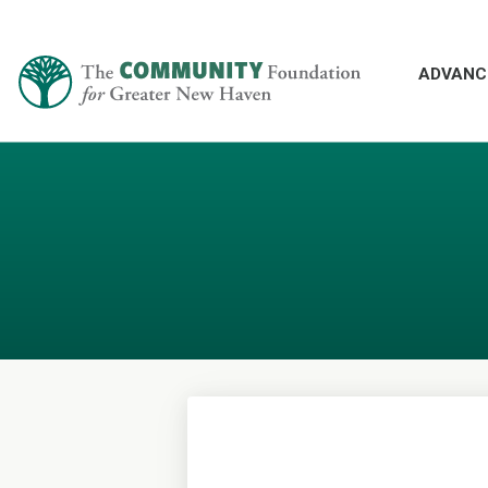
ADVANC