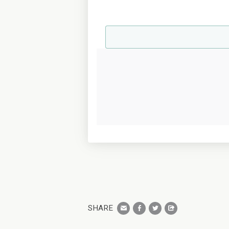
SHARE