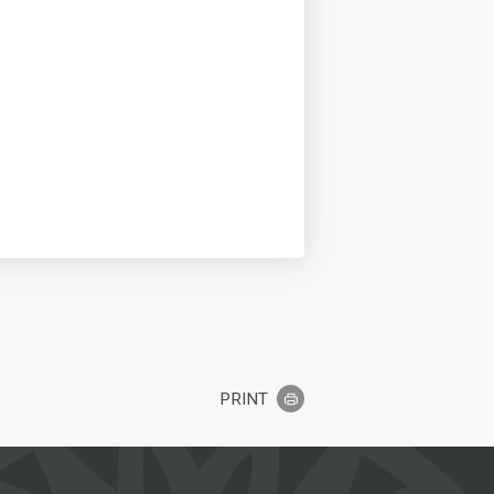
PRINT