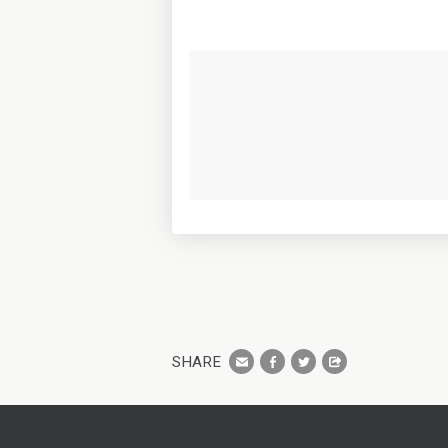
SHARE