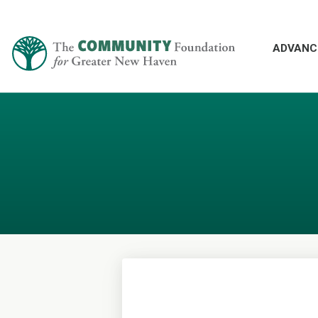
ADVANC