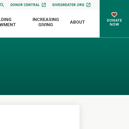
DONOR CENTRAL
GIVEGREATER.ORG
LDING
INCREASING
DONATE
ABOUT
NOW
OWMENT
GIVING