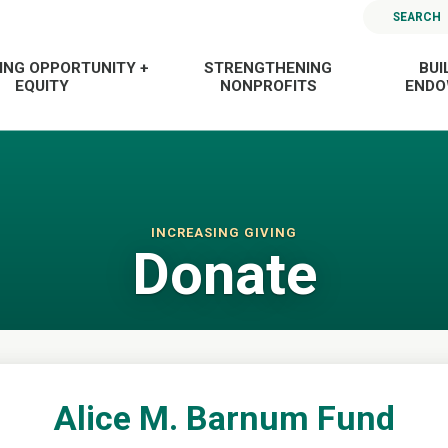
SEARCH
ING OPPORTUNITY +
STRENGTHENING
BUI
EQUITY
NONPROFITS
END
INCREASING GIVING
Donate
Alice M. Barnum Fund