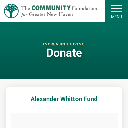
MENU
INCREASING GIVING
Donate
Alexander Whitton Fund