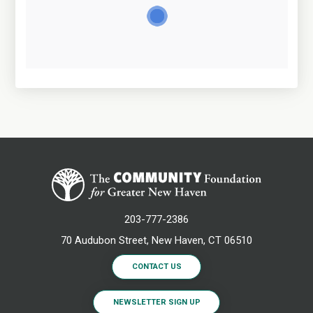
203-777-2386
70 Audubon Street, New Haven, CT 06510
CONTACT US
NEWSLETTER SIGN UP