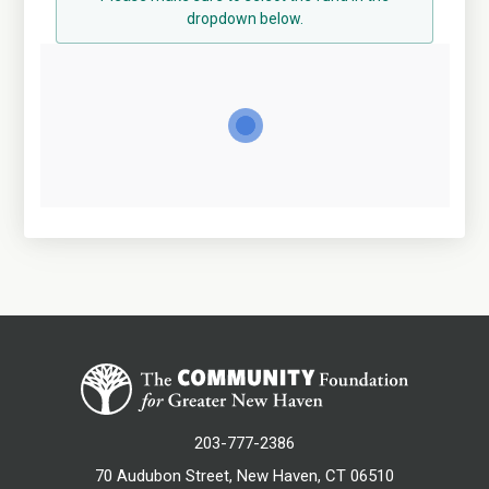
dropdown below.
203-777-2386
70 Audubon Street, New Haven, CT 06510