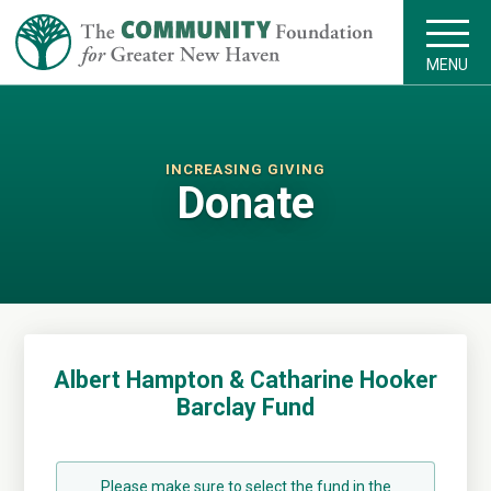
MENU
INCREASING GIVING
Donate
Albert Hampton & Catharine Hooker
Barclay Fund
Please make sure to select the fund in the