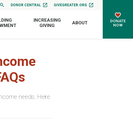
DONOR CENTRAL
GIVEGREATER.ORG
LDING
INCREASING
DONATE
ABOUT
NOW
OWMENT
GIVING
Income
 FAQs
h income needs. Here