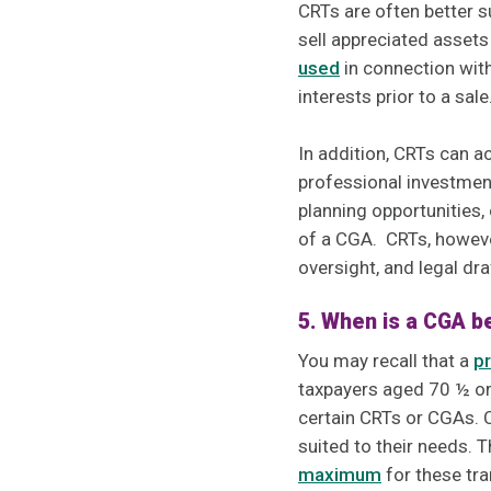
CRTs are often better s
sell appreciated assets
used
in connection with
interests prior to a sale
In addition, CRTs can 
professional investment
planning opportunities, 
of a CGA. CRTs, however
oversight, and legal dr
5. When is a CGA b
You may recall that a
pr
taxpayers aged 70 ½ or 
certain CRTs or CGAs. C
suited to their needs. 
maximum
for these tra