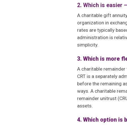
2. Which is easier 
A charitable gift annuit
organization in exchang
rates are typically bas
administration is relat
simplicity.
3. Which is more f
A charitable remainder 
CRT is a separately adm
before the remaining as
ways. A charitable rema
remainder unitrust (CRU
assets.
4. Which option is 