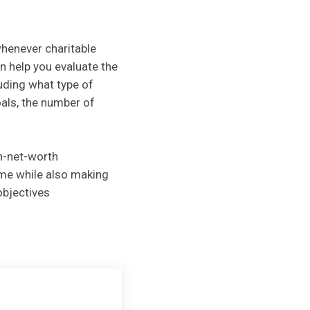
whenever charitable
n help you evaluate the
luding what type of
oals, the number of
gh-net-worth
ome while also making
objectives