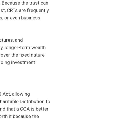
. Because the trust can
ust, CRTs are frequently
s, or even business
ctures, and
ty, longer-term wealth
 over the fixed nature
ngoing investment
 Act, allowing
aritable Distribution to
nd that a CGA is better
orth it because the