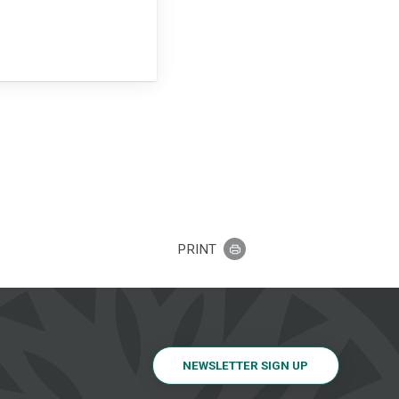
PRINT
NEWSLETTER SIGN UP