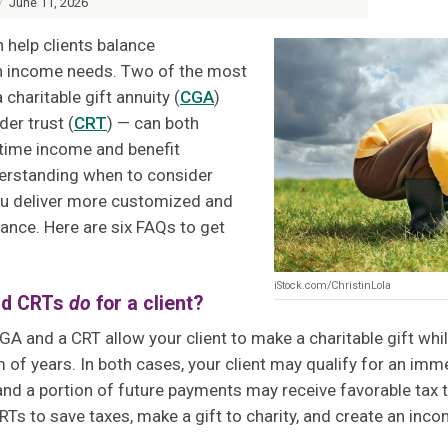
/
June 11, 2026
an help clients balance
th income needs. Two of the most
haritable gift annuity (
CGA
)
der trust (
CRT
) — can both
fetime income and benefit
erstanding when to consider
ou deliver more customized and
ance. Here are six FAQs to get
iStock.com/ChristinLola
nd CRTs
do
for a client?
CGA and a CRT allow your client to make a charitable gift whi
m of years. In both cases, your client may qualify for an imm
nd a portion of future payments may receive favorable tax t
Ts to save taxes, make a gift to charity, and create an inc