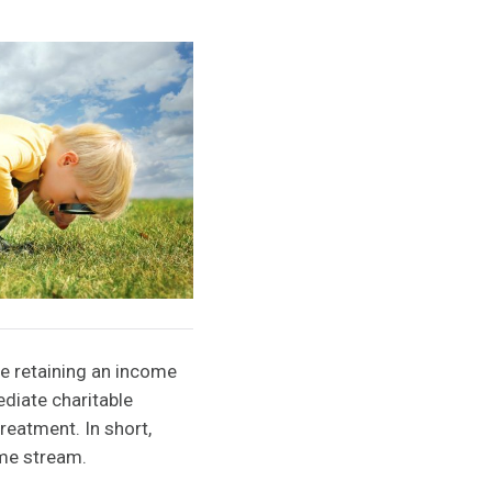
le retaining an income
ediate charitable
reatment. In short,
ome stream.