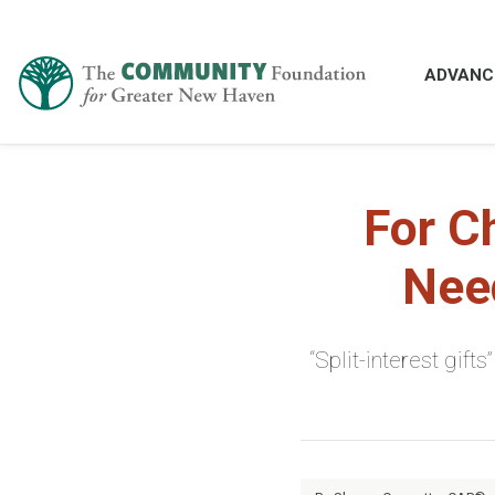
ADVANC
For C
Need
“Split-interest gif