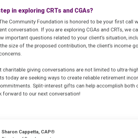
 step in exploring CRTs and CGAs?
The Community Foundation is honored to be your first call 
ient conversation. If you are exploring CGAs and CRTs, we ca
w important questions related to your client’s situation, inc
, the size of the proposed contribution, the client’s income g
 concerns.
at charitable giving conversations are not limited to ultra-hi
ts today are seeking ways to create reliable retirement inc
ommitments. Split-interest gifts can help accomplish both 
k forward to our next conversation!
Sharon Cappetta, CAP®