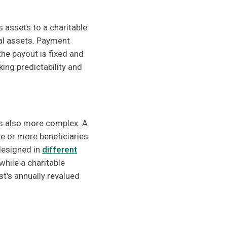
s assets to a charitable
ral assets. Payment
he payout is fixed and
ing predictability and
 is also more complex. A
e or more beneficiaries
 designed in
different
 while a charitable
t's annually revalued