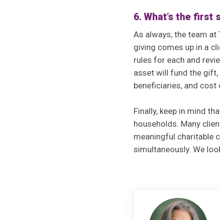
6. What’s the first
As always, the team at 
giving comes up in a cl
rules for each and revie
asset will fund the gift
beneficiaries, and cost
Finally, keep in mind th
households. Many clien
meaningful charitable c
simultaneously. We loo