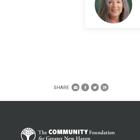
SHARE