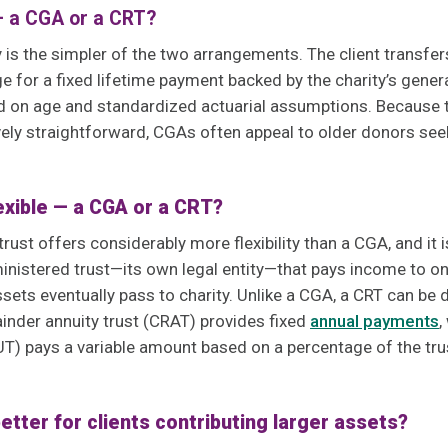
— a CGA or a CRT?
y is the simpler of the two arrangements. The client transfer
e for a fixed lifetime payment backed by the charity’s gene
ed on age and standardized actuarial assumptions. Because t
ively straightforward, CGAs often appeal to older donors seek
lexible — a CGA or a CRT?
trust offers considerably more flexibility than a CGA, and it
inistered trust—its own legal entity—that pays income to on
sets eventually pass to charity. Unlike a CGA, a CRT can be
inder annuity trust (CRAT) provides fixed
annual payments
,
T) pays a variable amount based on a percentage of the trus
better for clients contributing larger assets?