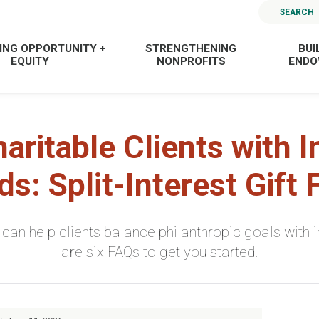
SEARCH
ING OPPORTUNITY +
STRENGTHENING
BUI
EQUITY
NONPROFITS
END
haritable Clients with 
s: Split-Interest Gift
ts” can help clients balance philanthropic goals wit
are six FAQs to get you started.