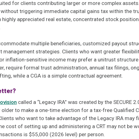
uited for clients contributing larger or more complex assets
 without triggering immediate capital gains tax within the tr
 highly appreciated real estate, concentrated stock position
.
accommodate multiple beneficiaries, customized payout stru
 management strategies. Clients who want greater flexibili
or inflation-sensitive income may prefer a unitrust structure
, require formal trust administration, annual tax filings, o
afting, while a CGA is a simple contractual agreement.
etter?
ovision
called a “Legacy IRA” was created by the SECURE 2.0
older to make a one-time election for a tax-free Qualified Ch
lients who want to take advantage of the Legacy IRA may fi
The cost of setting up and administering a CRT may not be w
nsactions is $55,000 (2026 level) per person.