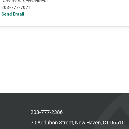
Director of Development
203-777-7071
Send Email
203-777-2386
70 Audubon Street, New Haven, CT 06510