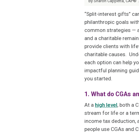
By Sharon Cappetta, CAP®
“Split-interest gifts” c
philanthropic goals wi
common strategies — a c
and a charitable remain
provide clients with li
charitable causes. Und
each option can help y
impactful planning guid
you started.
1. What do CGAs a
At a
high level
, both a 
stream for life or a ter
income tax deduction, a
people use CGAs and CR