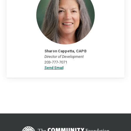
Sharon Cappetta, CAP®
Director of Development
203-777-7071
Send Email