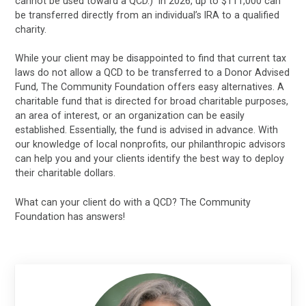
cannot be used toward a QCD.) In 2026, up to $111,000 can
be transferred directly from an individual’s IRA to a qualified
charity.
While your client may be disappointed to find that current tax
laws do not allow a QCD to be transferred to a Donor Advised
Fund, The Community Foundation offers easy alternatives. A
charitable fund that is directed for broad charitable purposes,
an area of interest, or an organization can be easily
established. Essentially, the fund is advised in advance. With
our knowledge of local nonprofits, our philanthropic advisors
can help you and your clients identify the best way to deploy
their charitable dollars.
What can your client do with a QCD? The Community
Foundation has answers!