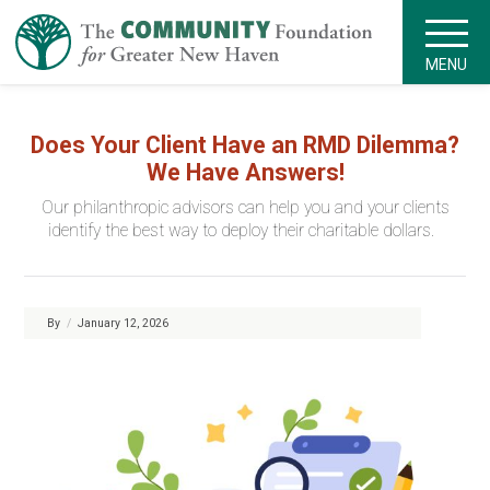
MENU
Does Your Client Have an RMD Dilemma?
We Have Answers!
Our philanthropic advisors can help you and your clients
identify the best way to deploy their charitable dollars.
By
/
January 12, 2026