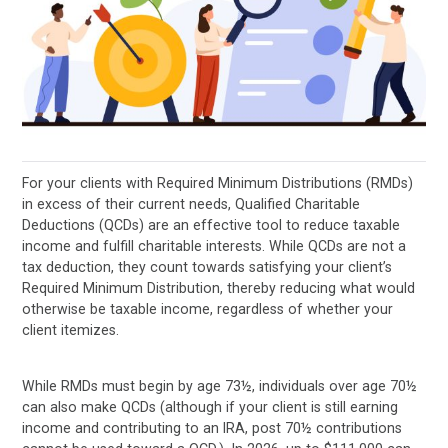
For your clients with Required Minimum Distributions (RMDs)
in excess of their current needs, Qualified Charitable
Deductions (QCDs) are an effective tool to reduce taxable
income and fulfill charitable interests. While QCDs are not a
tax deduction, they count towards satisfying your client’s
Required Minimum Distribution, thereby reducing what would
otherwise be taxable income, regardless of whether your
client itemizes.
While RMDs must begin by age 73½, individuals over age 70½
can also make QCDs (although if your client is still earning
income and contributing to an IRA, post 70½ contributions